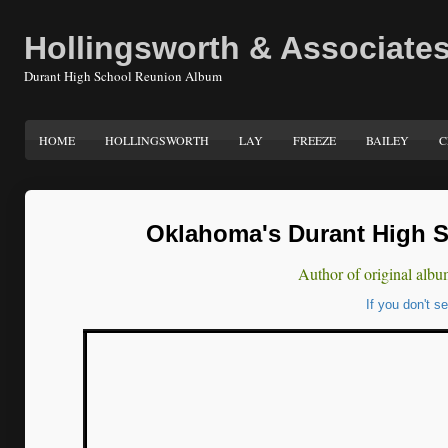
Hollingsworth & Associate
Durant High School Reunion Album
HOME
HOLLINGSWORTH
LAY
FREEZE
BAILEY
C
Oklahoma's Durant High S
Author of original albu
If you don't s