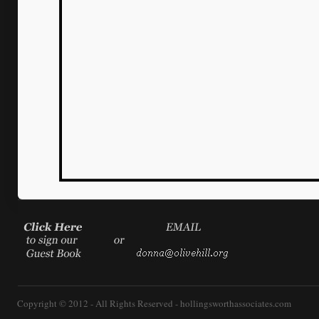
Copyright © 2012 - All Rights Reserved -
hollingsworthassociates.com